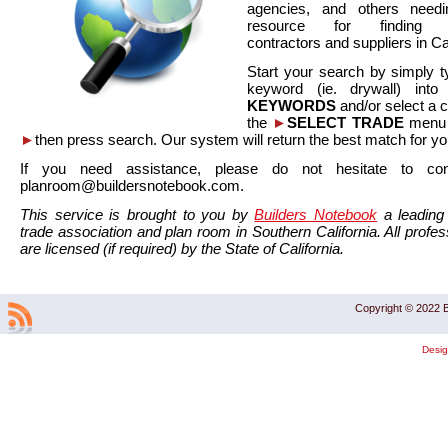
agencies, and others needi
resource for finding co
contractors and suppliers in Cal
Start your search by simply t
keyword (ie. drywall) int
KEYWORDS
and/or select a 
the
►
SELECT TRADE
menu a
►
then press search. Our system will return the best match for yo
If you need assistance, please do not hesitate to co
planroom@buildersnotebook.com.
This service is brought to you by
Builders Notebook
a leading 
trade association and plan room in Southern California. All profess
are licensed (if required) by the State of California.
Copyright © 2022 B
Desi