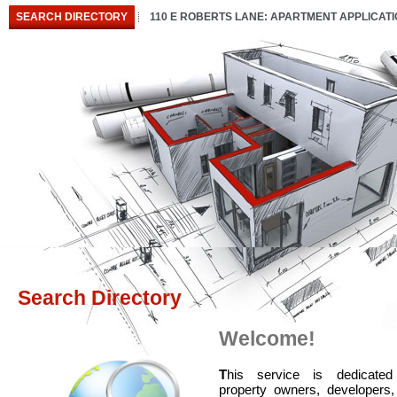
SEARCH DIRECTORY
110 E ROBERTS LANE: APARTMENT APPLICAT
Search Directory
Welcome!
T
his service is dedicated
property owners, developers