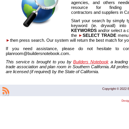
agencies, and others needi
resource for finding co
contractors and suppliers in Cal
Start your search by simply t
keyword (ie. drywall) int
KEYWORDS
and/or select a 
the
►
SELECT TRADE
menu a
►
then press search. Our system will return the best match for yo
If you need assistance, please do not hesitate to co
planroom@buildersnotebook.com.
This service is brought to you by
Builders Notebook
a leading 
trade association and plan room in Southern California. All profess
are licensed (if required) by the State of California.
Copyright © 2022 B
Desi