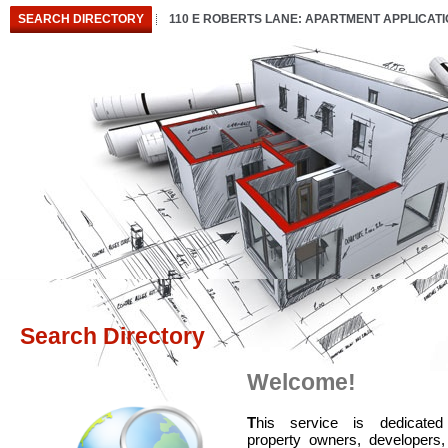
SEARCH DIRECTORY
110 E ROBERTS LANE: APARTMENT APPLICAT
Search Directory
Welcome!
T
his service is dedicated
property owners, developers