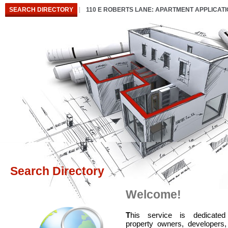
SEARCH DIRECTORY
110 E ROBERTS LANE: APARTMENT APPLICAT
Search Directory
Welcome!
T
his service is dedicated
property owners, developers