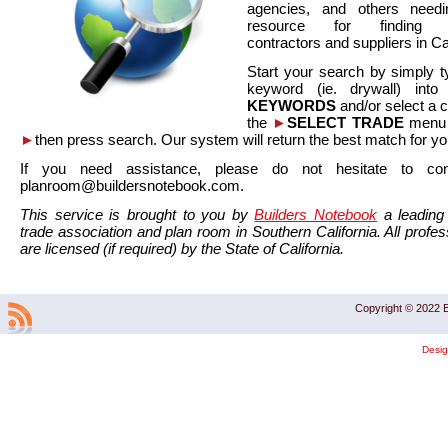
agencies, and others needi
resource for finding co
contractors and suppliers in Cal
Start your search by simply t
keyword (ie. drywall) int
KEYWORDS
and/or select a 
the
►
SELECT TRADE
menu a
►
then press search. Our system will return the best match for yo
If you need assistance, please do not hesitate to co
planroom@buildersnotebook.com.
This service is brought to you by
Builders Notebook
a leading 
trade association and plan room in Southern California. All profess
are licensed (if required) by the State of California.
Copyright © 2022 B
Desi