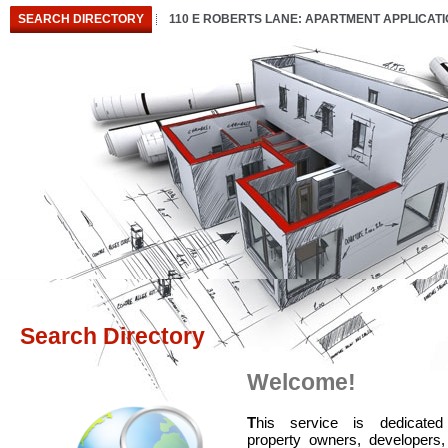
SEARCH DIRECTORY
110 E ROBERTS LANE: APARTMENT APPLICAT
Search Directory
Welcome!
T
his service is dedicated
property owners, developers