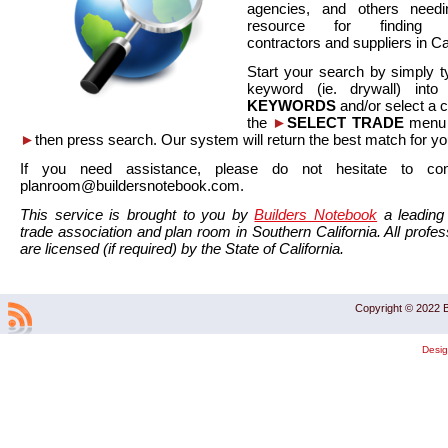
agencies, and others needi
resource for finding co
contractors and suppliers in Cal
Start your search by simply t
keyword (ie. drywall) int
KEYWORDS
and/or select a 
the
►
SELECT TRADE
menu a
►
then press search. Our system will return the best match for yo
If you need assistance, please do not hesitate to co
planroom@buildersnotebook.com.
This service is brought to you by
Builders Notebook
a leading 
trade association and plan room in Southern California. All profess
are licensed (if required) by the State of California.
Copyright © 2022 B
Desi