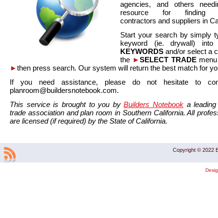
agencies, and others needi
resource for finding co
contractors and suppliers in Cal
Start your search by simply t
keyword (ie. drywall) int
KEYWORDS
and/or select a 
the
►
SELECT TRADE
menu a
►
then press search. Our system will return the best match for yo
If you need assistance, please do not hesitate to co
planroom@buildersnotebook.com.
This service is brought to you by
Builders Notebook
a leading 
trade association and plan room in Southern California. All profess
are licensed (if required) by the State of California.
Copyright © 2022 B
Desi