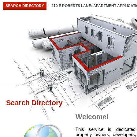
SEARCH DIRECTORY
110 E ROBERTS LANE: APARTMENT APPLICAT
Search Directory
Welcome!
T
his service is dedicated
property owners, developers