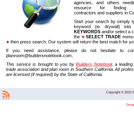
agencies, and others needi
resource for finding co
contractors and suppliers in Cal
Start your search by simply t
keyword (ie. drywall) int
KEYWORDS
and/or select a 
the
►
SELECT TRADE
menu a
►
then press search. Our system will return the best match for yo
If you need assistance, please do not hesitate to co
planroom@buildersnotebook.com.
This service is brought to you by
Builders Notebook
a leading 
trade association and plan room in Southern California. All profess
are licensed (if required) by the State of California.
Copyright © 2022 B
Desi