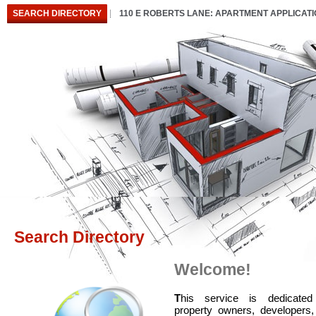
SEARCH DIRECTORY
110 E ROBERTS LANE: APARTMENT APPLICAT
Search Directory
Welcome!
T
his service is dedicated
property owners, developers