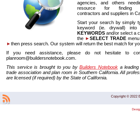
agencies, and others needi
resource for finding co
contractors and suppliers in Cal
Start your search by simply t
keyword (ie. drywall) int
KEYWORDS
and/or select a 
the
►
SELECT TRADE
menu a
►
then press search. Our system will return the best match for yo
If you need assistance, please do not hesitate to co
planroom@buildersnotebook.com.
This service is brought to you by
Builders Notebook
a leading 
trade association and plan room in Southern California. All profess
are licensed (if required) by the State of California.
Copyright © 2022 B
Desi