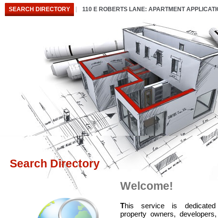
SEARCH DIRECTORY
110 E ROBERTS LANE: APARTMENT APPLICAT
Search Directory
Welcome!
T
his service is dedicated
property owners, developers