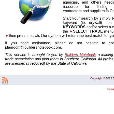
agencies, and others needi
resource for finding co
contractors and suppliers in Cal
Start your search by simply t
keyword (ie. drywall) int
KEYWORDS
and/or select a 
the
►
SELECT TRADE
menu a
►
then press search. Our system will return the best match for yo
If you need assistance, please do not hesitate to co
planroom@buildersnotebook.com.
This service is brought to you by
Builders Notebook
a leading 
trade association and plan room in Southern California. All profess
are licensed (if required) by the State of California.
Copyright © 2022 B
Desi