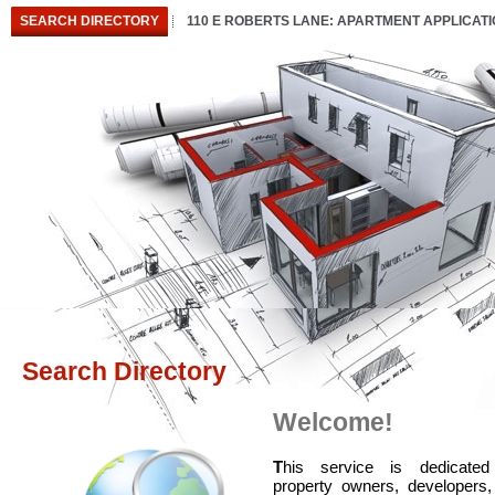
SEARCH DIRECTORY
110 E ROBERTS LANE: APARTMENT APPLICAT
Search Directory
Welcome!
T
his service is dedicated
property owners, developers