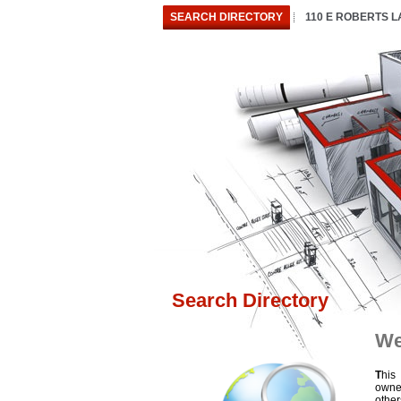
SEARCH DIRECTORY
110 E ROBERTS 
Search Directory
We
T
his
owne
othe