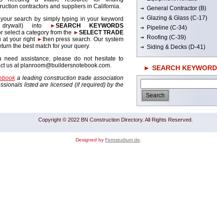
ruction contractors and suppliers in California.
General Contractor (B)
Glazing & Glass (C-17)
 your search by simply typing in your keyword
. drywall) into
►
SEARCH KEYWORDS
Pipeline (C-34)
r select a category from the
►
SELECT TRADE
Roofing (C-39)
 at your right
►
then press search. Our system
return the best match for your query.
Siding & Decks (D-41)
u need assistance, please do not hesitate to
act us at planroom@buildersnotebook.com.
► SEARCH KEYWORD
tebook
a leading construction trade association
sionals listed are licensed (if required) by the
Copyright © 2022 BN Construction Directory. All Rights Reserved.
Designed by
Fernstudium de
.