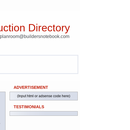
ction Directory
t planroom@buildersnotebook.com
ADVERTISEMENT
(Input html or adsense code here)
TESTIMONIALS
)