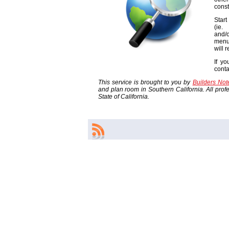
const
Start
(ie
and/o
menu
will 
If yo
cont
This service is brought to you by
Builders No
and plan room in Southern California. All profes
State of California.