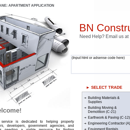
LANE: APARTMENT APPLICATION
BN Constru
Need Help? Email us a
(Input html or adsense code here)
► SELECT TRADE
Building Materials &
Supplies
Building Moving &
lcome!
Demolition (C-21)
Earthwork & Paving (C-12)
 service is dedicated to helping property
Engineering Contractor (A
rs, developers, government agencies, and
Equipment Rentals
rs needing a viable resource for finding