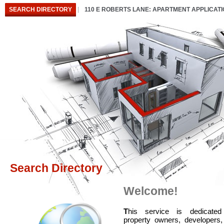
SEARCH DIRECTORY
110 E ROBERTS LANE: APARTMENT APPLICAT
Search Directory
Welcome!
T
his service is dedicated
property owners, developers