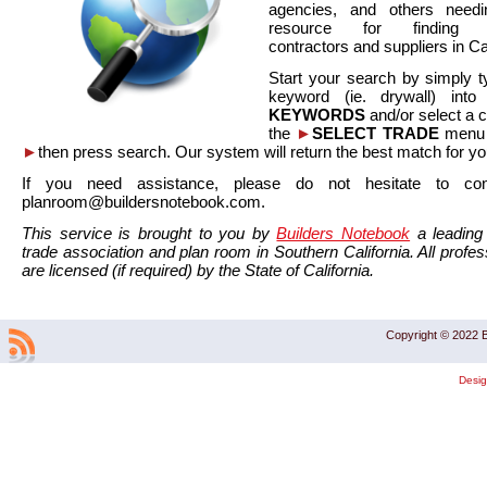
agencies, and others needi
resource for finding co
contractors and suppliers in Cal
Start your search by simply t
keyword (ie. drywall) int
KEYWORDS
and/or select a 
the
►
SELECT TRADE
menu a
►
then press search. Our system will return the best match for yo
If you need assistance, please do not hesitate to co
planroom@buildersnotebook.com.
This service is brought to you by
Builders Notebook
a leading 
trade association and plan room in Southern California. All profess
are licensed (if required) by the State of California.
Copyright © 2022 B
Desi