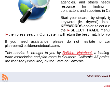
agencies, and others needi
resource for finding co
contractors and suppliers in Cal
Start your search by simply t
keyword (ie. drywall) int
KEYWORDS
and/or select a 
the
►
SELECT TRADE
menu a
►
then press search. Our system will return the best match for yo
If you need assistance, please do not hesitate to co
planroom@buildersnotebook.com.
This service is brought to you by
Builders Notebook
a leading 
trade association and plan room in Southern California. All profess
are licensed (if required) by the State of California.
Copyright © 2022 B
Desi