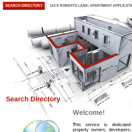
SEARCH DIRECTORY
110 E ROBERTS LANE: APARTMENT APPLICAT
Search Directory
Welcome!
T
his service is dedicated
property owners, developers