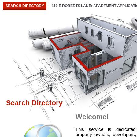
SEARCH DIRECTORY
110 E ROBERTS LANE: APARTMENT APPLICAT
Search Directory
Welcome!
T
his service is dedicated
property owners, developers