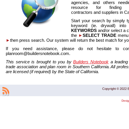
agencies, and others needi
resource for finding co
contractors and suppliers in Cal
Start your search by simply t
keyword (ie. drywall) int
KEYWORDS
and/or select a 
the
►
SELECT TRADE
menu a
►
then press search. Our system will return the best match for yo
If you need assistance, please do not hesitate to co
planroom@buildersnotebook.com.
This service is brought to you by
Builders Notebook
a leading 
trade association and plan room in Southern California. All profess
are licensed (if required) by the State of California.
Copyright © 2022 B
Desi