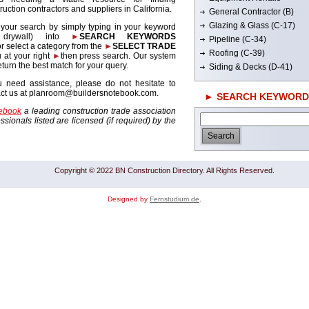
ruction contractors and suppliers in California.
General Contractor (B)
Glazing & Glass (C-17)
 your search by simply typing in your keyword
. drywall) into
►
SEARCH KEYWORDS
Pipeline (C-34)
r select a category from the
►
SELECT TRADE
Roofing (C-39)
 at your right
►
then press search. Our system
return the best match for your query.
Siding & Decks (D-41)
u need assistance, please do not hesitate to
act us at planroom@buildersnotebook.com.
► SEARCH KEYWORD
tebook
a leading construction trade association
sionals listed are licensed (if required) by the
Copyright © 2022 BN Construction Directory. All Rights Reserved.
Designed by
Fernstudium de
.