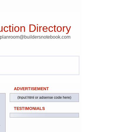
ction Directory
t planroom@buildersnotebook.com
ADVERTISEMENT
(Input html or adsense code here)
TESTIMONIALS
)