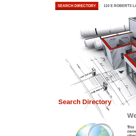
SEARCH DIRECTORY
110 E ROBERTS 
Search Directory
We
T
his
owne
othe