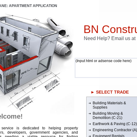
LANE: APARTMENT APPLICATION
BN Constru
Need Help? Email us a
(Input html or adsense code here)
► SELECT TRADE
Building Materials &
Supplies
Building Moving &
lcome!
Demolition (C-21)
Earthwork & Paving (C-12)
 service is dedicated to helping property
Engineering Contractor (A
rs, developers, government agencies, and
Equipment Rentals
rs needing a viable resource for finding