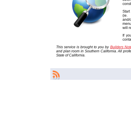
const
Start
(ie
and/o
menu
will 
If yo
cont
This service is brought to you by
Builders No
and plan room in Southern California. All profes
State of California.