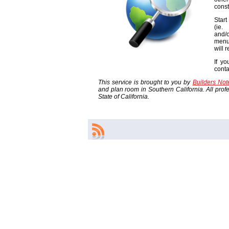
const
Start
(ie
and/o
menu
will 
If yo
cont
This service is brought to you by
Builders No
and plan room in Southern California. All profes
State of California.