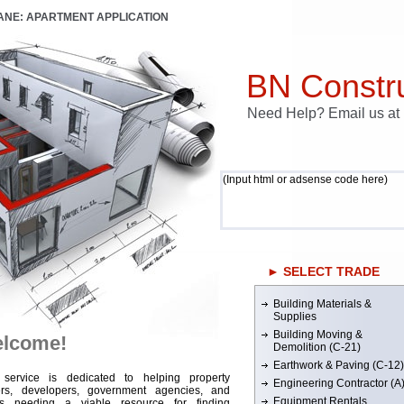
LANE: APARTMENT APPLICATION
BN Constru
Need Help? Email us a
(Input html or adsense code here)
► SELECT TRADE
Building Materials &
Supplies
Building Moving &
lcome!
Demolition (C-21)
Earthwork & Paving (C-12)
 service is dedicated to helping property
Engineering Contractor (A
rs, developers, government agencies, and
Equipment Rentals
rs needing a viable resource for finding