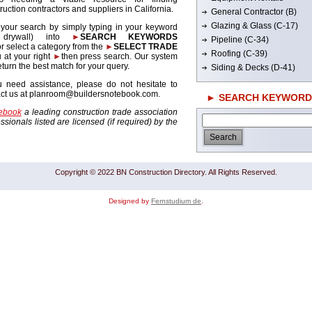
ruction contractors and suppliers in California.
General Contractor (B)
Glazing & Glass (C-17)
 your search by simply typing in your keyword
. drywall) into
►
SEARCH KEYWORDS
Pipeline (C-34)
r select a category from the
►
SELECT TRADE
Roofing (C-39)
 at your right
►
then press search. Our system
return the best match for your query.
Siding & Decks (D-41)
u need assistance, please do not hesitate to
act us at planroom@buildersnotebook.com.
► SEARCH KEYWORD
tebook
a leading construction trade association
sionals listed are licensed (if required) by the
Copyright © 2022 BN Construction Directory. All Rights Reserved.
Designed by
Fernstudium de
.