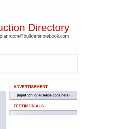
ction Directory
t planroom@buildersnotebook.com
ADVERTISEMENT
(Input html or adsense code here)
TESTIMONIALS
)