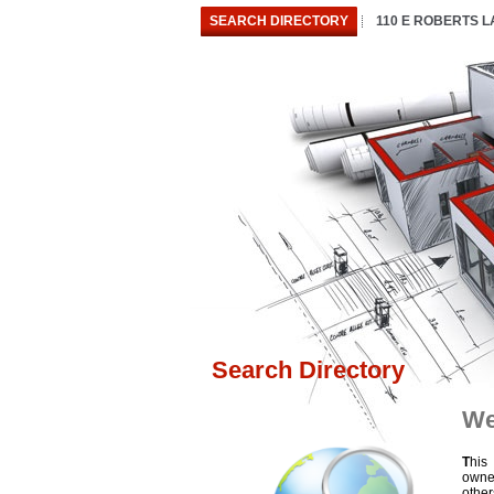
SEARCH DIRECTORY
110 E ROBERTS 
Search Directory
We
T
his
owne
othe