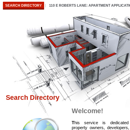
SEARCH DIRECTORY
110 E ROBERTS LANE: APARTMENT APPLICAT
Search Directory
Welcome!
T
his service is dedicated
property owners, developers