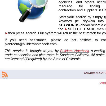
agencies, and others needi
resource for finding co
contractors and suppliers in Cal
Start your search by simply t
keyword (ie. drywall) int
KEYWORDS
and/or select a 
the
►
SELECT TRADE
menu a
►
then press search. Our system will return the best match for yo
If you need assistance, please do not hesitate to co
planroom@buildersnotebook.com.
This service is brought to you by
Builders Notebook
a leading 
trade association and plan room in Southern California. All profess
are licensed (if required) by the State of California.
Copyright © 2022 B
Desi