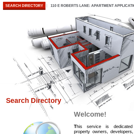
SEARCH DIRECTORY
110 E ROBERTS LANE: APARTMENT APPLICAT
Search Directory
Welcome!
T
his service is dedicated
property owners, developers