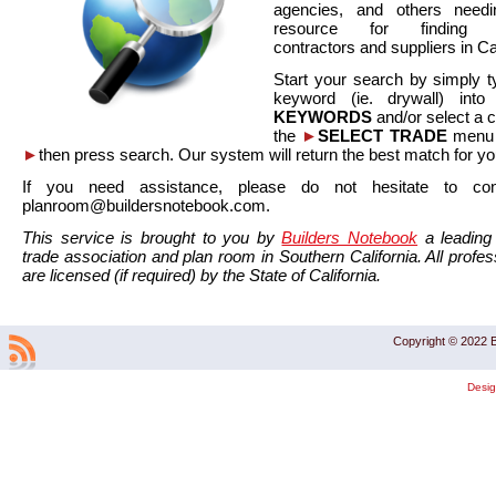
agencies, and others needi
resource for finding co
contractors and suppliers in Cal
Start your search by simply t
keyword (ie. drywall) int
KEYWORDS
and/or select a 
the
►
SELECT TRADE
menu a
►
then press search. Our system will return the best match for yo
If you need assistance, please do not hesitate to co
planroom@buildersnotebook.com.
This service is brought to you by
Builders Notebook
a leading 
trade association and plan room in Southern California. All profess
are licensed (if required) by the State of California.
Copyright © 2022 B
Desi