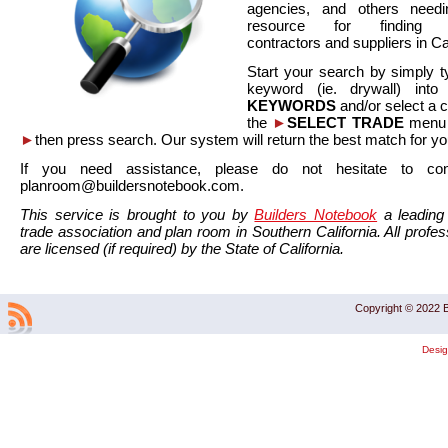
agencies, and others needi
resource for finding co
contractors and suppliers in Cal
Start your search by simply t
keyword (ie. drywall) int
KEYWORDS
and/or select a 
the
►
SELECT TRADE
menu a
►
then press search. Our system will return the best match for yo
If you need assistance, please do not hesitate to co
planroom@buildersnotebook.com.
This service is brought to you by
Builders Notebook
a leading 
trade association and plan room in Southern California. All profess
are licensed (if required) by the State of California.
Copyright © 2022 B
Desi