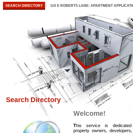
SEARCH DIRECTORY
110 E ROBERTS LANE: APARTMENT APPLICAT
Search Directory
Welcome!
T
his service is dedicated
property owners, developers