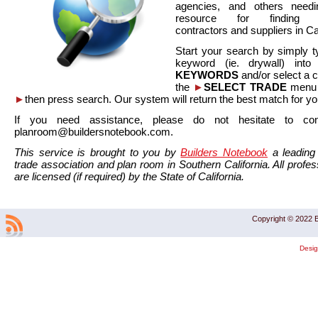
agencies, and others needi
resource for finding co
contractors and suppliers in Cal
Start your search by simply t
keyword (ie. drywall) int
KEYWORDS
and/or select a 
the
►
SELECT TRADE
menu a
►
then press search. Our system will return the best match for yo
If you need assistance, please do not hesitate to co
planroom@buildersnotebook.com.
This service is brought to you by
Builders Notebook
a leading 
trade association and plan room in Southern California. All profess
are licensed (if required) by the State of California.
Copyright © 2022 B
Desi