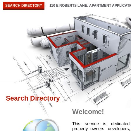
SEARCH DIRECTORY
110 E ROBERTS LANE: APARTMENT APPLICAT
Search Directory
Welcome!
T
his service is dedicated
property owners, developers