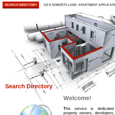
SEARCH DIRECTORY
110 E ROBERTS LANE: APARTMENT APPLICAT
Search Directory
Welcome!
T
his service is dedicated
property owners, developers