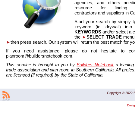
agencies, and others needi
resource for finding co
contractors and suppliers in Cal
Start your search by simply t
keyword (ie. drywall) int
KEYWORDS
and/or select a 
the
►
SELECT TRADE
menu a
►
then press search. Our system will return the best match for yo
If you need assistance, please do not hesitate to co
planroom@buildersnotebook.com.
This service is brought to you by
Builders Notebook
a leading 
trade association and plan room in Southern California. All profess
are licensed (if required) by the State of California.
Copyright © 2022 B
Desi