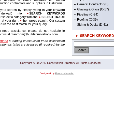
ruction contractors and suppliers in California.
General Contractor (B)
Glazing & Glass (C-17)
 your search by simply typing in your keyword
. drywall) into
►
SEARCH KEYWORDS
Pipeline (C-34)
r select a category from the
►
SELECT TRADE
Roofing (C-39)
 at your right
►
then press search. Our system
return the best match for your query.
Siding & Decks (D-41)
u need assistance, please do not hesitate to
act us at planroom@buildersnotebook.com.
► SEARCH KEYWORD
tebook
a leading construction trade association
sionals listed are licensed (if required) by the
Copyright © 2022 BN Construction Directory. All Rights Reserved.
Designed by
Fernstudium de
.