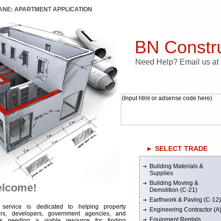
LANE: APARTMENT APPLICATION
BN Constru
Need Help? Email us a
(Input html or adsense code here)
► SELECT TRADE
Building Materials &
Supplies
Building Moving &
lcome!
Demolition (C-21)
Earthwork & Paving (C-12)
 service is dedicated to helping property
Engineering Contractor (A
rs, developers, government agencies, and
Equipment Rentals
rs needing a viable resource for finding