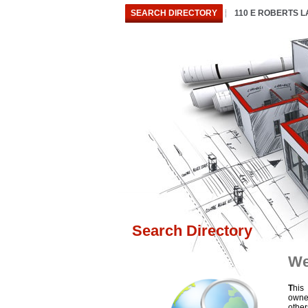
SEARCH DIRECTORY
110 E ROBERTS 
Search Directory
We
T
his
owne
othe