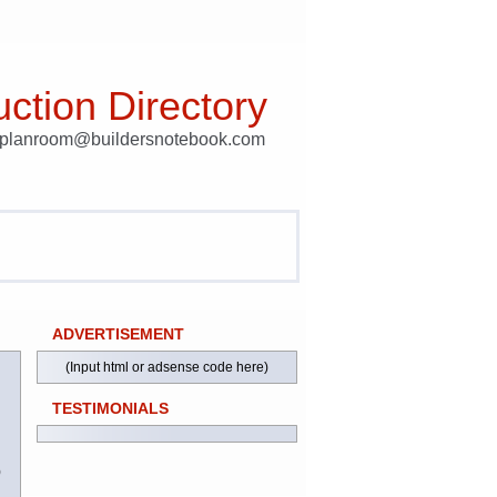
ction Directory
t planroom@buildersnotebook.com
ADVERTISEMENT
(Input html or adsense code here)
TESTIMONIALS
)