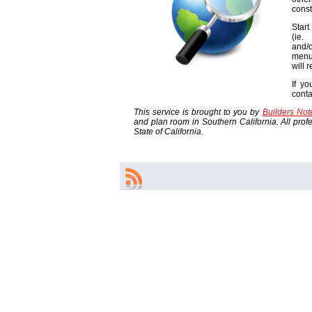
const
Start
(ie
and/o
menu
will 
If yo
cont
This service is brought to you by
Builders No
and plan room in Southern California. All profes
State of California.