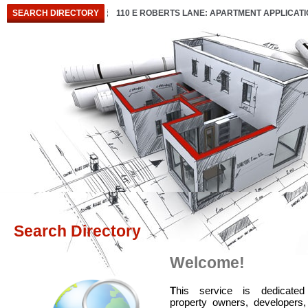
SEARCH DIRECTORY
110 E ROBERTS LANE: APARTMENT APPLICAT
Search Directory
Welcome!
T
his service is dedicated
property owners, developers