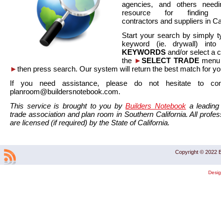
agencies, and others needi
resource for finding co
contractors and suppliers in Cal
Start your search by simply t
keyword (ie. drywall) int
KEYWORDS
and/or select a 
the
►
SELECT TRADE
menu a
►
then press search. Our system will return the best match for yo
If you need assistance, please do not hesitate to co
planroom@buildersnotebook.com.
This service is brought to you by
Builders Notebook
a leading 
trade association and plan room in Southern California. All profess
are licensed (if required) by the State of California.
Copyright © 2022 B
Desi