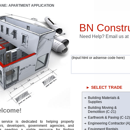
LANE: APARTMENT APPLICATION
BN Constru
Need Help? Email us a
(Input html or adsense code here)
► SELECT TRADE
Building Materials &
Supplies
Building Moving &
lcome!
Demolition (C-21)
Earthwork & Paving (C-12)
 service is dedicated to helping property
Engineering Contractor (A
rs, developers, government agencies, and
Equipment Rentals
rs needing a viable resource for finding