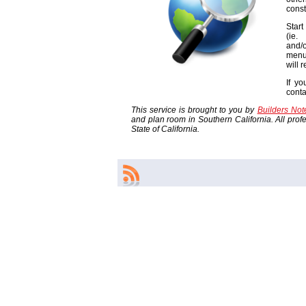
const
Start
(ie
and/o
menu
will 
If yo
cont
This service is brought to you by
Builders No
and plan room in Southern California. All profes
State of California.