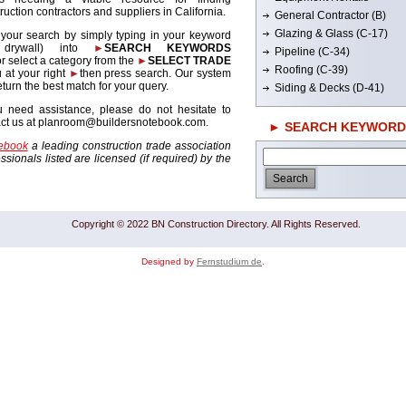
ruction contractors and suppliers in California.
General Contractor (B)
Glazing & Glass (C-17)
 your search by simply typing in your keyword
. drywall) into
►
SEARCH KEYWORDS
Pipeline (C-34)
r select a category from the
►
SELECT TRADE
Roofing (C-39)
 at your right
►
then press search. Our system
return the best match for your query.
Siding & Decks (D-41)
u need assistance, please do not hesitate to
act us at planroom@buildersnotebook.com.
► SEARCH KEYWORD
tebook
a leading construction trade association
sionals listed are licensed (if required) by the
Copyright © 2022 BN Construction Directory. All Rights Reserved.
Designed by
Fernstudium de
.