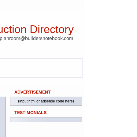
ction Directory
t planroom@buildersnotebook.com
ADVERTISEMENT
(Input html or adsense code here)
TESTIMONIALS
)