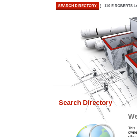
SEARCH DIRECTORY
110 E ROBERTS 
Search Directory
We
T
his
owne
othe