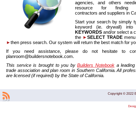
agencies, and others needi
resource for finding co
contractors and suppliers in Cal
Start your search by simply t
keyword (ie. drywall) int
KEYWORDS
and/or select a 
the
►
SELECT TRADE
menu a
►
then press search. Our system will return the best match for yo
If you need assistance, please do not hesitate to co
planroom@buildersnotebook.com.
This service is brought to you by
Builders Notebook
a leading 
trade association and plan room in Southern California. All profess
are licensed (if required) by the State of California.
Copyright © 2022 B
Desi