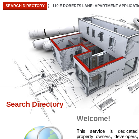
SEARCH DIRECTORY
110 E ROBERTS LANE: APARTMENT APPLICAT
Search Directory
Welcome!
T
his service is dedicated
property owners, developers