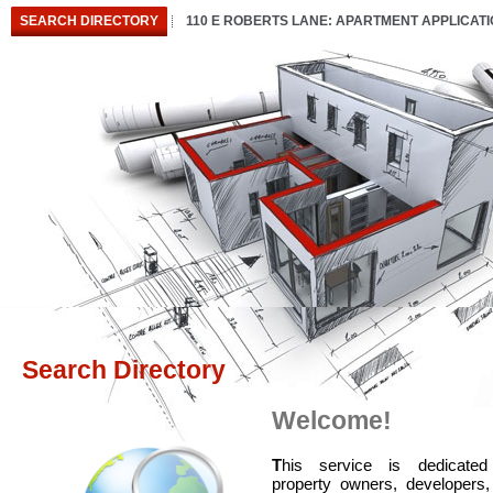
SEARCH DIRECTORY
110 E ROBERTS LANE: APARTMENT APPLICAT
Search Directory
Welcome!
T
his service is dedicated
property owners, developers