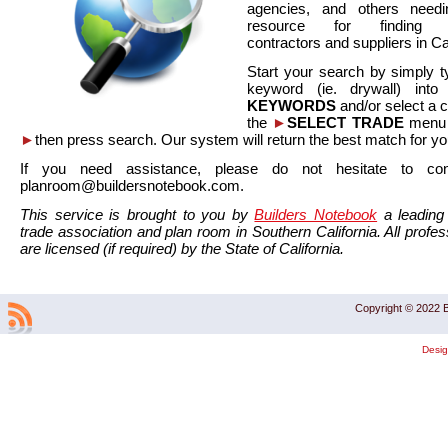
agencies, and others needi
resource for finding co
contractors and suppliers in Cal
Start your search by simply t
keyword (ie. drywall) int
KEYWORDS
and/or select a 
the
►
SELECT TRADE
menu a
►
then press search. Our system will return the best match for yo
If you need assistance, please do not hesitate to co
planroom@buildersnotebook.com.
This service is brought to you by
Builders Notebook
a leading 
trade association and plan room in Southern California. All profess
are licensed (if required) by the State of California.
Copyright © 2022 B
Desi