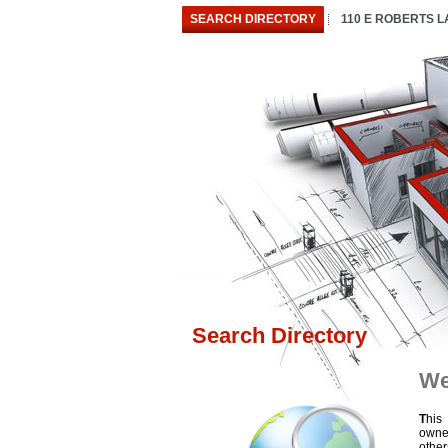
SEARCH DIRECTORY
110 E ROBERTS 
Search Directory
We
T
his
owne
othe