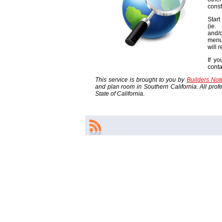
const
Start
(ie
and/o
menu
will 
If yo
cont
This service is brought to you by
Builders No
and plan room in Southern California. All profes
State of California.