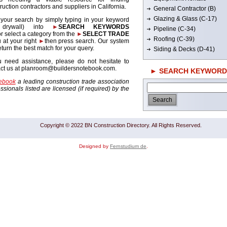
ruction contractors and suppliers in California.
General Contractor (B)
Glazing & Glass (C-17)
 your search by simply typing in your keyword
. drywall) into
►
SEARCH KEYWORDS
Pipeline (C-34)
r select a category from the
►
SELECT TRADE
Roofing (C-39)
 at your right
►
then press search. Our system
return the best match for your query.
Siding & Decks (D-41)
u need assistance, please do not hesitate to
act us at planroom@buildersnotebook.com.
► SEARCH KEYWORD
tebook
a leading construction trade association
sionals listed are licensed (if required) by the
Copyright © 2022 BN Construction Directory. All Rights Reserved.
Designed by
Fernstudium de
.