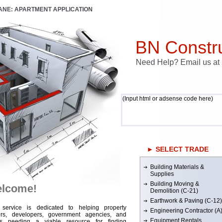
LANE: APARTMENT APPLICATION
BN Constru
Need Help? Email us a
(Input html or adsense code here)
► SELECT TRADE
Building Materials &
Supplies
Building Moving &
lcome!
Demolition (C-21)
Earthwork & Paving (C-12)
 service is dedicated to helping property
Engineering Contractor (A
rs, developers, government agencies, and
Equipment Rentals
rs needing a viable resource for finding