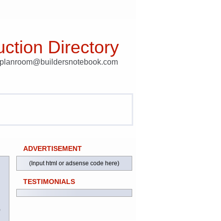
ction Directory
t planroom@buildersnotebook.com
ADVERTISEMENT
(Input html or adsense code here)
TESTIMONIALS
)