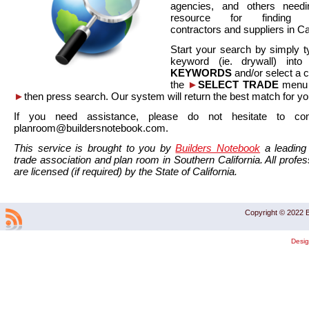
agencies, and others needi
resource for finding co
contractors and suppliers in Cal
Start your search by simply t
keyword (ie. drywall) int
KEYWORDS
and/or select a 
the
►
SELECT TRADE
menu a
►
then press search. Our system will return the best match for yo
If you need assistance, please do not hesitate to co
planroom@buildersnotebook.com.
This service is brought to you by
Builders Notebook
a leading 
trade association and plan room in Southern California. All profess
are licensed (if required) by the State of California.
Copyright © 2022 B
Desi