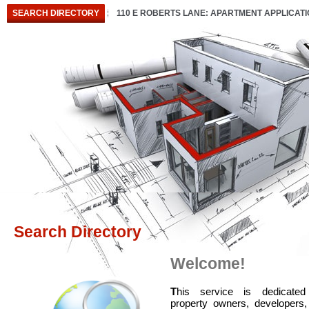
SEARCH DIRECTORY
110 E ROBERTS LANE: APARTMENT APPLICAT
Search Directory
Welcome!
T
his service is dedicated
property owners, developers