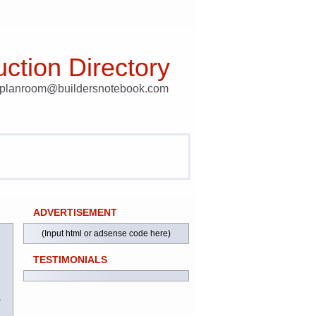
ction Directory
t planroom@buildersnotebook.com
ADVERTISEMENT
(Input html or adsense code here)
TESTIMONIALS
)