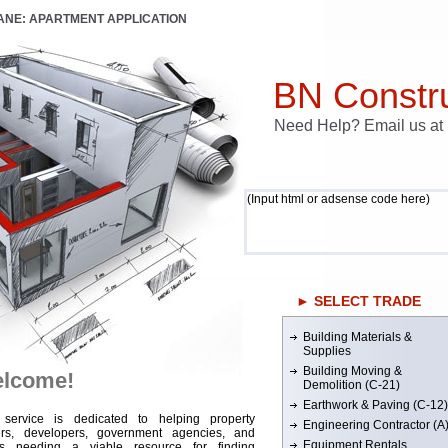
LANE: APARTMENT APPLICATION
BN Constru
Need Help? Email us a
(Input html or adsense code here)
► SELECT TRADE
Building Materials &
Supplies
Building Moving &
lcome!
Demolition (C-21)
Earthwork & Paving (C-12)
 service is dedicated to helping property
Engineering Contractor (A
rs, developers, government agencies, and
Equipment Rentals
rs needing a viable resource for finding