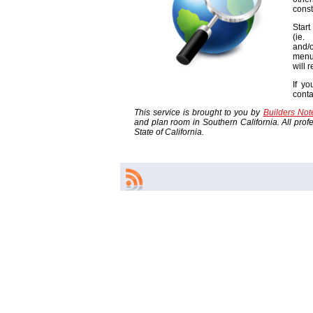
const
Start
(ie
and/o
menu
will 
If yo
cont
This service is brought to you by
Builders No
and plan room in Southern California. All profes
State of California.