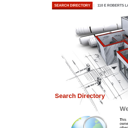
SEARCH DIRECTORY
110 E ROBERTS 
Search Directory
We
T
his
owne
othe