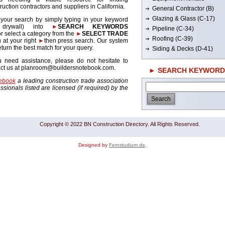
ruction contractors and suppliers in California.
General Contractor (B)
Glazing & Glass (C-17)
 your search by simply typing in your keyword
. drywall) into
►
SEARCH KEYWORDS
Pipeline (C-34)
r select a category from the
►
SELECT TRADE
Roofing (C-39)
 at your right
►
then press search. Our system
return the best match for your query.
Siding & Decks (D-41)
u need assistance, please do not hesitate to
act us at planroom@buildersnotebook.com.
► SEARCH KEYWORD
tebook
a leading construction trade association
sionals listed are licensed (if required) by the
Copyright © 2022 BN Construction Directory. All Rights Reserved.
Designed by
Fernstudium de
.