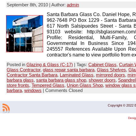
September 8th, 2010 | Author:
admin
Santa Barbara Glass Co. Daniel Hope, R
962-7648 PO Box 1229 - Santa Barbar
617 North Salsipuedes Street - Santa 
93103 website: http://sbglassmen.co
Profile: Residential, Multi-Family, 
Governmental In Business Since 1943
245557 References Available Upon Req
contractor's name to view portfolio from ex
Posted in
Glazing & Glass (C-17)
| Tags:
Cabinet Glass
,
Curtain 
Glass Contractor
,
glass repair santa barbara
,
Glass Shelves
,
Gla
Contractor Santa Barbara
,
Laminated Glass
,
mirrored doors
,
mirr
barbara glass
,
santa barbara glass shop
,
shower doors
,
Spandrel
store fronts
,
Tempered Glass
,
Union Glass Shop
,
window glass s
barbara
,
windows
|
Comments Closed
Copyright © 2022 B
Desi