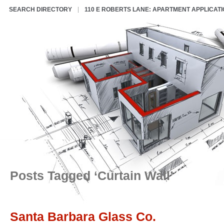
SEARCH DIRECTORY
110 E ROBERTS LANE: APARTMENT APPLICAT
Posts Tagged ‘Curtain Wall’
Santa Barbara Glass Co.