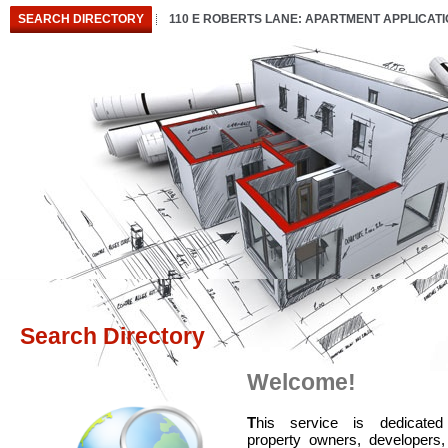
SEARCH DIRECTORY
110 E ROBERTS LANE: APARTMENT APPLICAT
Search Directory
Welcome!
T
his service is dedicated
property owners, developers