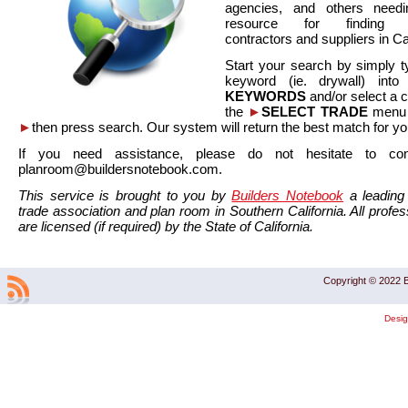
agencies, and others needi
resource for finding co
contractors and suppliers in Cal
Start your search by simply t
keyword (ie. drywall) int
KEYWORDS
and/or select a 
the
►
SELECT TRADE
menu a
►
then press search. Our system will return the best match for yo
If you need assistance, please do not hesitate to co
planroom@buildersnotebook.com.
This service is brought to you by
Builders Notebook
a leading 
trade association and plan room in Southern California. All profess
are licensed (if required) by the State of California.
Copyright © 2022 B
Desi