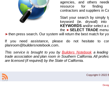
agencies, and others needi
resource for finding co
contractors and suppliers in Cal
Start your search by simply t
keyword (ie. drywall) int
KEYWORDS
and/or select a 
the
►
SELECT TRADE
menu a
►
then press search. Our system will return the best match for yo
If you need assistance, please do not hesitate to co
planroom@buildersnotebook.com.
This service is brought to you by
Builders Notebook
a leading 
trade association and plan room in Southern California. All profess
are licensed (if required) by the State of California.
Copyright © 2022 B
Desi