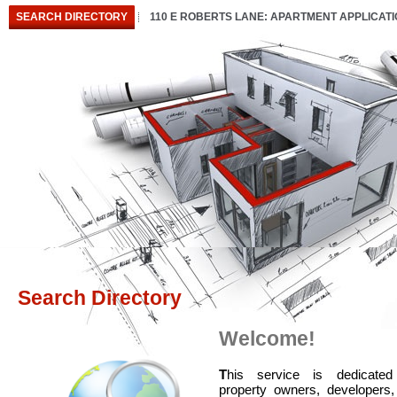
SEARCH DIRECTORY
110 E ROBERTS LANE: APARTMENT APPLICAT
Search Directory
Welcome!
T
his service is dedicated
property owners, developers