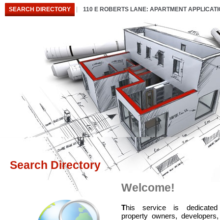
SEARCH DIRECTORY
110 E ROBERTS LANE: APARTMENT APPLICAT
Search Directory
Welcome!
T
his service is dedicated
property owners, developers