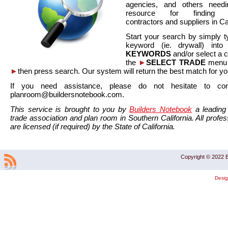
agencies, and others needi
resource for finding co
contractors and suppliers in Cal
Start your search by simply t
keyword (ie. drywall) int
KEYWORDS
and/or select a 
the
►
SELECT TRADE
menu a
►
then press search. Our system will return the best match for yo
If you need assistance, please do not hesitate to co
planroom@buildersnotebook.com.
This service is brought to you by
Builders Notebook
a leading 
trade association and plan room in Southern California. All profess
are licensed (if required) by the State of California.
Copyright © 2022 B
Desi