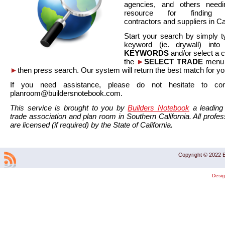
agencies, and others needi
resource for finding co
contractors and suppliers in Cal
Start your search by simply t
keyword (ie. drywall) int
KEYWORDS
and/or select a 
the
►
SELECT TRADE
menu a
►
then press search. Our system will return the best match for yo
If you need assistance, please do not hesitate to co
planroom@buildersnotebook.com.
This service is brought to you by
Builders Notebook
a leading 
trade association and plan room in Southern California. All profess
are licensed (if required) by the State of California.
Copyright © 2022 B
Desi