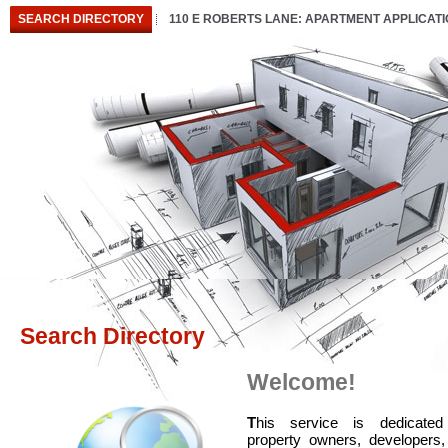
SEARCH DIRECTORY
110 E ROBERTS LANE: APARTMENT APPLICAT
Search Directory
Welcome!
T
his service is dedicated
property owners, developers