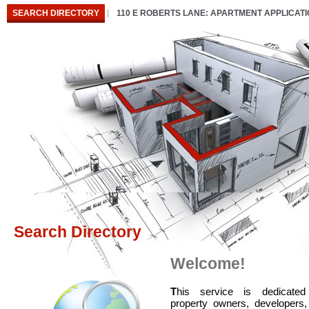
SEARCH DIRECTORY
110 E ROBERTS LANE: APARTMENT APPLICAT
Search Directory
Welcome!
T
his service is dedicated
property owners, developers