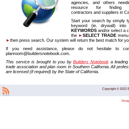
agencies, and others needi
resource for finding co
contractors and suppliers in Cal
Start your search by simply t
keyword (ie. drywall) int
KEYWORDS
and/or select a 
the
►
SELECT TRADE
menu a
►
then press search. Our system will return the best match for yo
If you need assistance, please do not hesitate to co
planroom@buildersnotebook.com.
This service is brought to you by
Builders Notebook
a leading 
trade association and plan room in Southern California. All profess
are licensed (if required) by the State of California.
Copyright © 2022 B
Desi