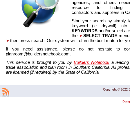
agencies, and others needi
resource for finding co
contractors and suppliers in Cal
Start your search by simply t
keyword (ie. drywall) int
KEYWORDS
and/or select a 
the
►
SELECT TRADE
menu a
►
then press search. Our system will return the best match for yo
If you need assistance, please do not hesitate to co
planroom@buildersnotebook.com.
This service is brought to you by
Builders Notebook
a leading 
trade association and plan room in Southern California. All profess
are licensed (if required) by the State of California.
Copyright © 2022 B
Desi