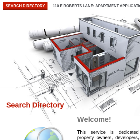
SEARCH DIRECTORY
110 E ROBERTS LANE: APARTMENT APPLICAT
Search Directory
Welcome!
T
his service is dedicated
property owners, developers