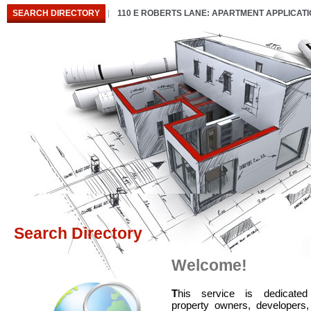
SEARCH DIRECTORY
110 E ROBERTS LANE: APARTMENT APPLICAT
Search Directory
Welcome!
T
his service is dedicated
property owners, developers