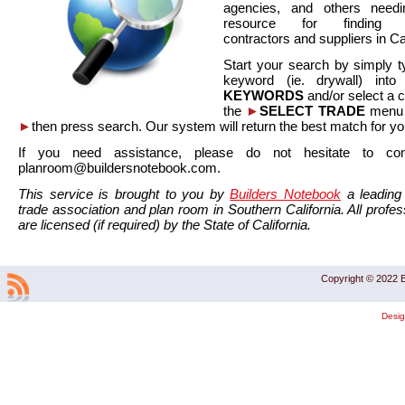
agencies, and others needi
resource for finding co
contractors and suppliers in Cal
Start your search by simply t
keyword (ie. drywall) int
KEYWORDS
and/or select a 
the
►
SELECT TRADE
menu a
►
then press search. Our system will return the best match for yo
If you need assistance, please do not hesitate to co
planroom@buildersnotebook.com.
This service is brought to you by
Builders Notebook
a leading 
trade association and plan room in Southern California. All profess
are licensed (if required) by the State of California.
Copyright © 2022 B
Desi