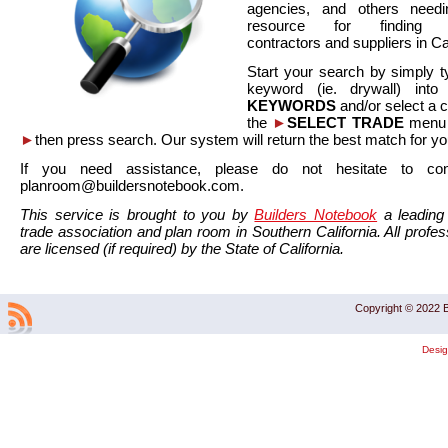
agencies, and others needi
resource for finding co
contractors and suppliers in Cal
Start your search by simply t
keyword (ie. drywall) int
KEYWORDS
and/or select a 
the
►
SELECT TRADE
menu a
►
then press search. Our system will return the best match for yo
If you need assistance, please do not hesitate to co
planroom@buildersnotebook.com.
This service is brought to you by
Builders Notebook
a leading 
trade association and plan room in Southern California. All profess
are licensed (if required) by the State of California.
Copyright © 2022 B
Desi