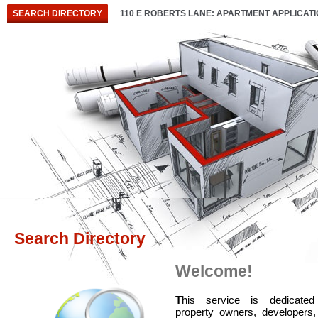
SEARCH DIRECTORY
110 E ROBERTS LANE: APARTMENT APPLICAT
Search Directory
Welcome!
T
his service is dedicated
property owners, developers