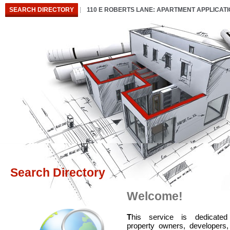
SEARCH DIRECTORY
110 E ROBERTS LANE: APARTMENT APPLICAT
Search Directory
Welcome!
T
his service is dedicated
property owners, developers