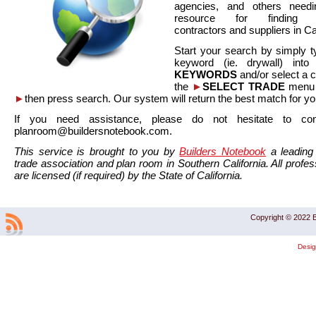
agencies, and others needi
resource for finding co
contractors and suppliers in Cal
Start your search by simply t
keyword (ie. drywall) int
KEYWORDS
and/or select a 
the
►
SELECT TRADE
menu a
►
then press search. Our system will return the best match for yo
If you need assistance, please do not hesitate to co
planroom@buildersnotebook.com.
This service is brought to you by
Builders Notebook
a leading 
trade association and plan room in Southern California. All profess
are licensed (if required) by the State of California.
Copyright © 2022 B
Desi