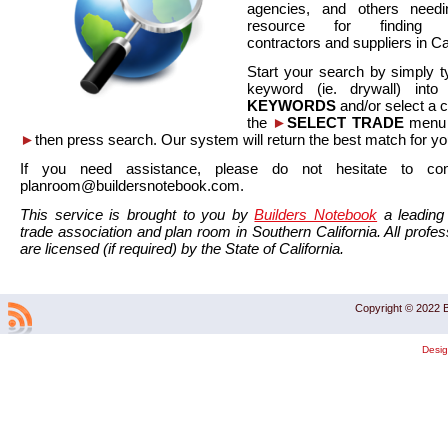
agencies, and others needi
resource for finding co
contractors and suppliers in Cal
Start your search by simply t
keyword (ie. drywall) int
KEYWORDS
and/or select a 
the
►
SELECT TRADE
menu a
►
then press search. Our system will return the best match for yo
If you need assistance, please do not hesitate to co
planroom@buildersnotebook.com.
This service is brought to you by
Builders Notebook
a leading 
trade association and plan room in Southern California. All profess
are licensed (if required) by the State of California.
Copyright © 2022 B
Desi