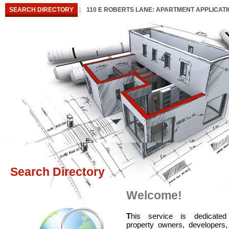
SEARCH DIRECTORY
110 E ROBERTS LANE: APARTMENT APPLICAT
Search Directory
Welcome!
T
his service is dedicated
property owners, developers